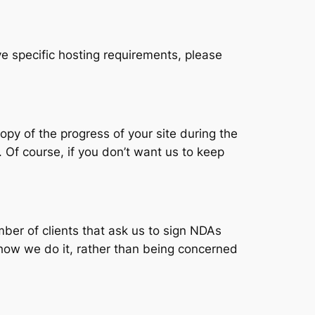
ve specific hosting requirements, please
py of the progress of your site during the
. Of course, if you don’t want us to keep
er of clients that ask us to sign NDAs
how we do it, rather than being concerned