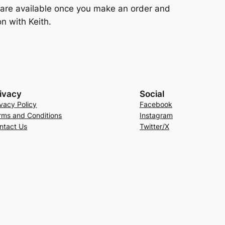
e are available once you make an order and
n with Keith.
ivacy
Social
ivacy Policy
Facebook
rms and Conditions
Instagram
ntact Us
Twitter/X