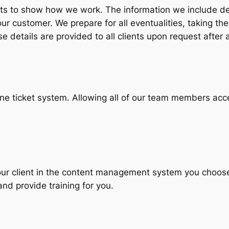
arts to show how we work. The information we include d
r customer. We prepare for all eventualities, taking the
 details are provided to all clients upon request after a
ne ticket system. Allowing all of our team members acc
your client in the content management system you choose
nd provide training for you.