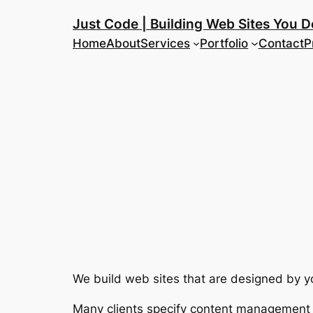
Skip
Just Code | Building Web Sites You D
to
Home
About
Services
Portfolio
Contact
P
content
We build web sites that are designed by yo
Many clients specify content management s