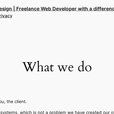
esign | Freelance Web Developer with a differen
rivacy
What we do
u, the client.
ystems, which is not a problem we have created our own