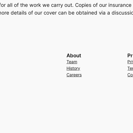
for all of the work we carry out. Copies of our insuranc
ore details of our cover can be obtained via a discussio
About
Pr
Team
Pr
History
Te
Careers
Co