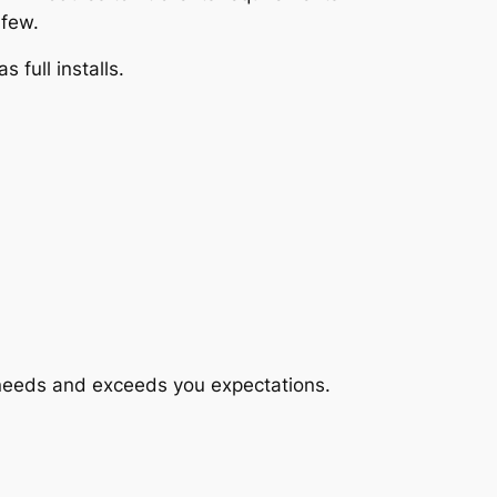
 few.
full installs.
r needs and exceeds you expectations.