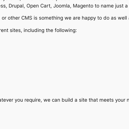
s, Drupal, Open Cart, Joomla, Magento to name just a
or other CMS is something we are happy to do as well as 
nt sites, including the following:
Whatever you require, we can build a site that meets you