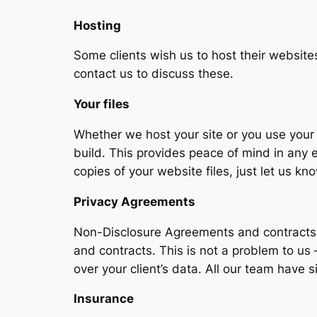
Hosting
Some clients wish us to host their websites
contact us to discuss these.
Your files
Whether we host your site or you use your 
build. This provides peace of mind in any e
copies of your website files, just let us 
Privacy Agreements
Non-Disclosure Agreements and contracts a
and contracts. This is not a problem to u
over your client’s data. All our team have
I
nsurance