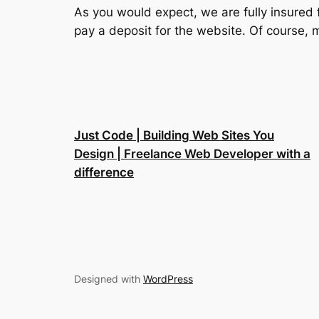
As you would expect, we are fully insured 
pay a deposit for the website. Of course, m
Just Code | Building Web Sites You
Design | Freelance Web Developer with a
difference
Designed with
WordPress