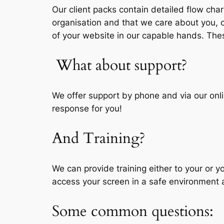
Our client packs contain detailed flow ch
organisation and that we care about you, ou
of your website in our capable hands. These
What about support?
We offer support by phone and via our onli
response for you!
And Training?
We can provide training either to your or 
access your screen in a safe environment a
Some common questions: