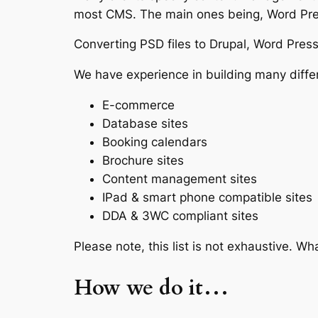
most CMS. The main ones being, Word Pres
Converting PSD files to Drupal, Word Press 
We have experience in building many differe
E-commerce
Database sites
Booking calendars
Brochure sites
Content management sites
IPad & smart phone compatible sites
DDA & 3WC compliant sites
Please note, this list is not exhaustive. 
How we do it…