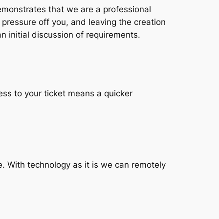
emonstrates that we are a professional
 pressure off you, and leaving the creation
n initial discussion of requirements.
ess to your ticket means a quicker
. With technology as it is we can remotely