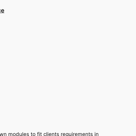
ce
 modules to fit clients requirements in