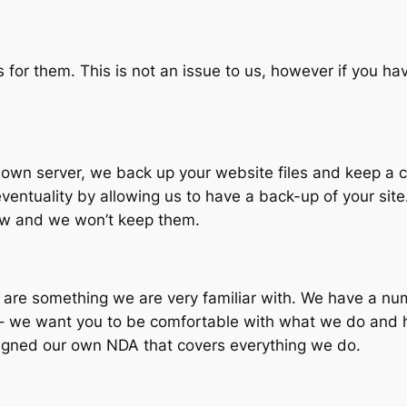
 for them. This is not an issue to us, however if you ha
own server, we back up your website files and keep a co
ventuality by allowing us to have a back-up of your site
know and we won’t keep them.
re something we are very familiar with. We have a numb
s – we want you to be comfortable with what we do and 
 signed our own NDA that covers everything we do.